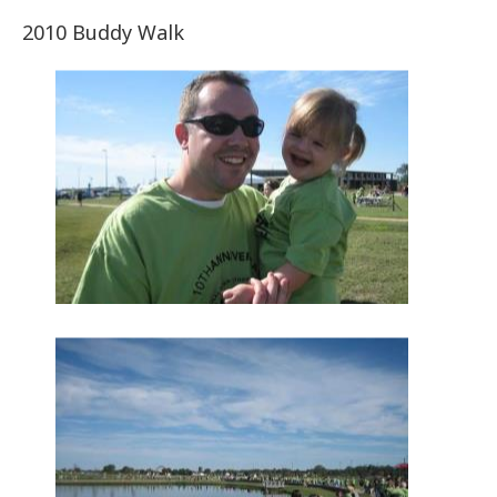
2010 Buddy Walk