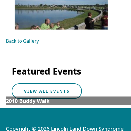
Back to Gallery
Featured Events
VIEW ALL EVENTS
2010 Buddy Walk
Copyright ©
2026 Lincoln Land Down Syndrome