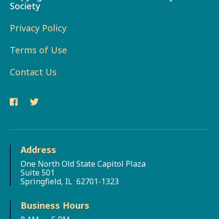
Society
Privacy Policy
Terms of Use
Contact Us
Address
One North Old State Capitol Plaza
Suite 501
Springfield, IL 62701-1323
Business Hours