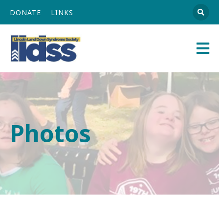
DONATE
LINKS
Athena
Main
Navigation
Photos