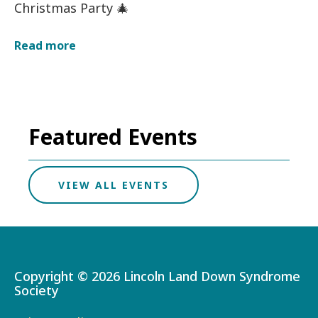
Christmas Party 🎄
about
Read more
Christmas
Party
on
12/13/2026
12:00
am
Featured Events
VIEW ALL EVENTS
Copyright ©
2026 Lincoln Land Down Syndrome
Society