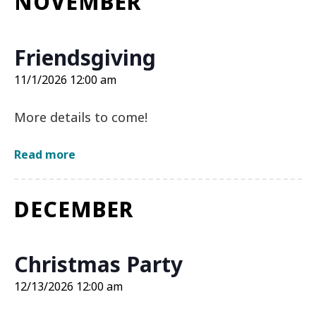
NOVEMBER
12:00
am
Friendsgiving
11/1/2026 12:00 am
More details to come!
about
Read more
Friendsgiving
on
11/1/2026
DECEMBER
12:00
am
Christmas Party
12/13/2026 12:00 am