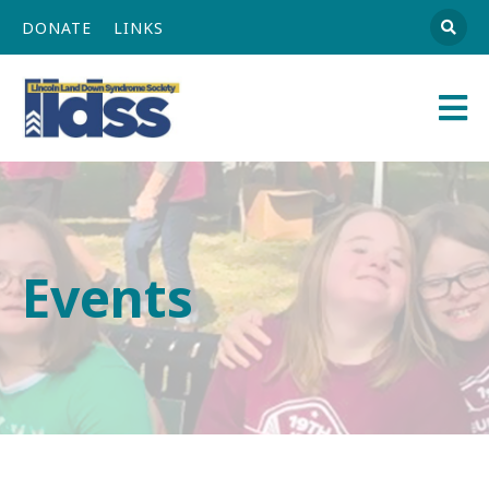
DONATE
LINKS
Athena
Main
Navigation
Events