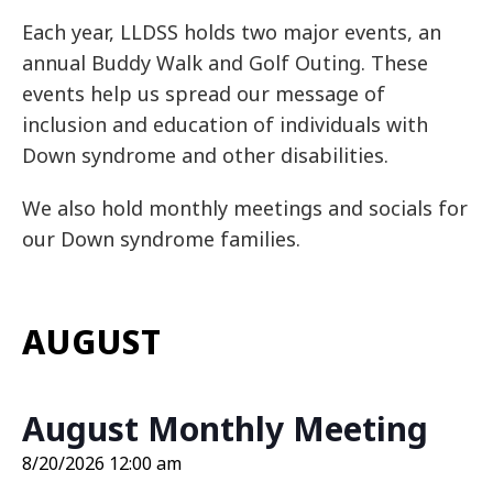
Each year, LLDSS holds two major events, an
annual Buddy Walk and Golf Outing. These
events help us spread our message of
inclusion and education of individuals with
Down syndrome and other disabilities.
We also hold monthly meetings and socials for
our Down syndrome families.
AUGUST
August Monthly Meeting
8/20/2026 12:00 am