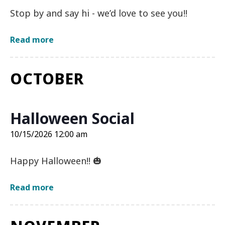
Stop by and say hi - we’d love to see you!!
about
Read more
August
Monthly
Meeting
OCTOBER
on
8/20/2026
12:00
am
Halloween Social
10/15/2026 12:00 am
Happy Halloween!! 🎃
about
Read more
Halloween
Social
on
10/15/2026