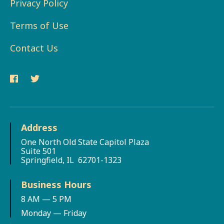
Privacy Policy
Terms of Use
Contact Us
Address
One North Old State Capitol Plaza
Suite 501
Springfield, IL 62701-1323
Business Hours
8 AM — 5 PM
Monday — Friday