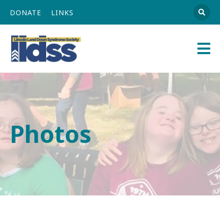
DONATE
LINKS
Athena
Main
Navigation
Photos