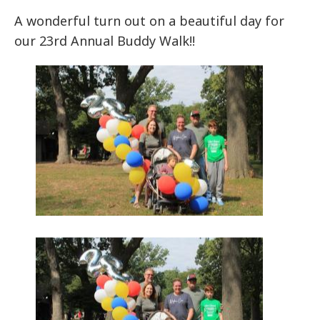
A wonderful turn out on a beautiful day for
our 23rd Annual Buddy Walk!!