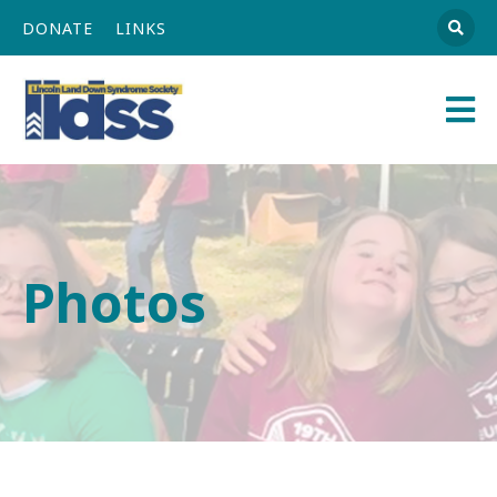
DONATE
LINKS
Athena
Main
Navigation
Photos