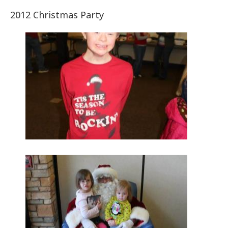
2012 Christmas Party