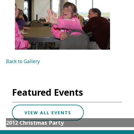
Back to Gallery
Featured Events
VIEW ALL EVENTS
2012 Christmas Party