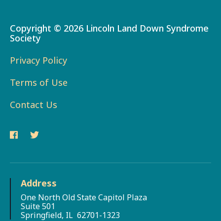
Copyright ©
2026 Lincoln Land Down Syndrome
Society
Privacy Policy
Terms of Use
Contact Us
Address
One North Old State Capitol Plaza
Suite 501
Springfield, IL 62701-1323